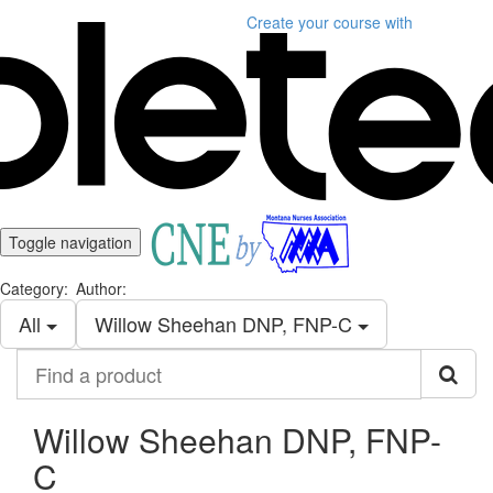
Create your course
with
Toggle navigation
Category:
Author:
All
Willow Sheehan DNP, FNP-C
Find
a
product
Willow Sheehan DNP, FNP-
C