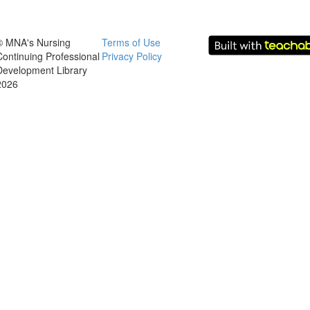
© MNA's Nursing
Terms of Use
Continuing Professional
Privacy Policy
Development Library
2026